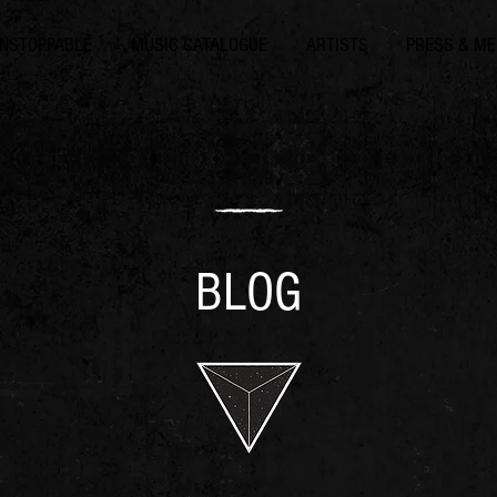
NSTOPPABLE
MUSIC CATALOGUE
ARTISTS
PRESS & ME
BLOG