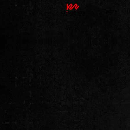
HOME
U