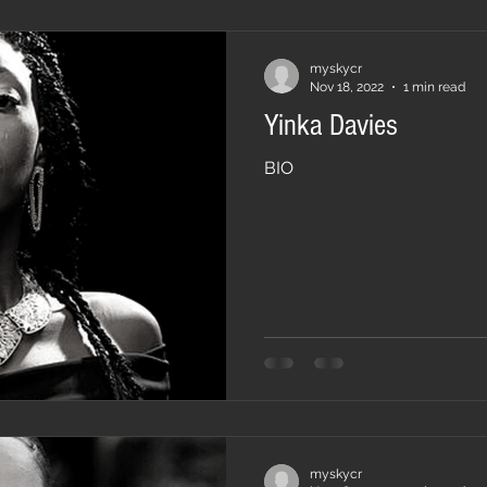
myskycr
Nov 18, 2022
1 min read
Yinka Davies
BIO
myskycr