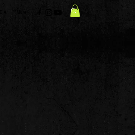
DIA
More