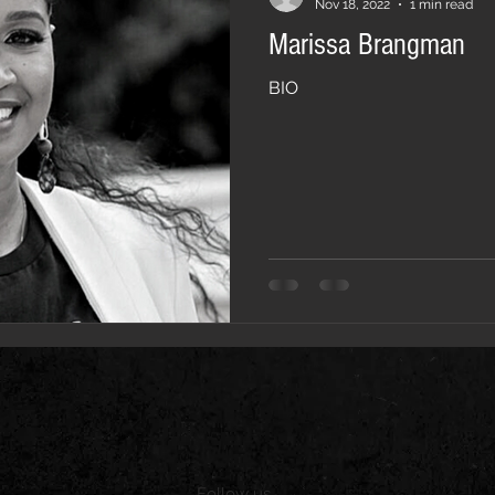
Nov 18, 2022
1 min read
Marissa Brangman
BIO
Follow us