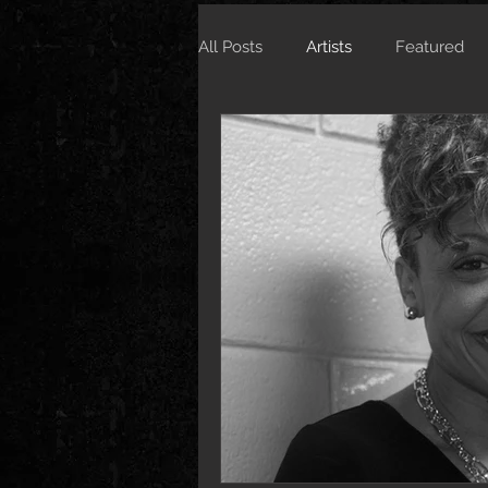
All Posts
Artists
Featured