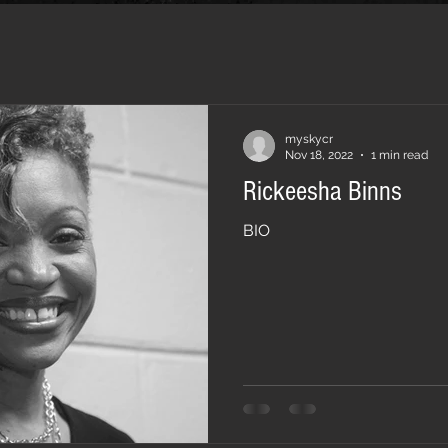
myskycr
Nov 18, 2022
1 min read
Rickeesha Binns
BIO